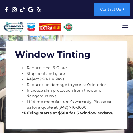
Contact Us
Window Tinting
Reduce Heat & Glare
Stop heat and glare
Reject 99% UV Rays
Reduce sun damage to your car’s interior
Increase skin protection from the sun’s
dangerous rays.
Lifetime manufacturer’s warranty. Please call
us for a quote at (949) 716-3600.
*Pricing starts at $300 for 5 window sedans.