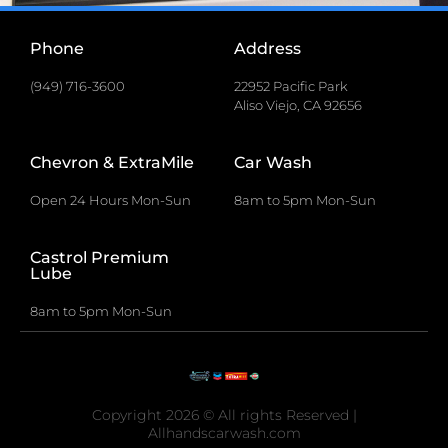
Phone
Address
(949) 716-3600
22952 Pacific Park
Aliso Viejo, CA 92656
Chevron & ExtraMile
Car Wash
Open 24 Hours Mon-Sun
8am to 5pm Mon-Sun
Castrol Premium
Lube
8am to 5pm Mon-Sun
Copyright 2026 © All rights Reserved |
Allhandscarwash.com