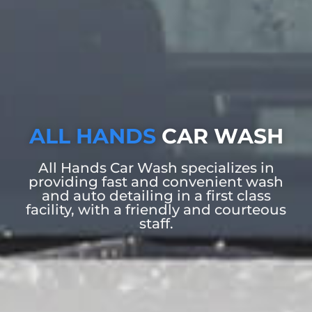
ALL HANDS
CAR WASH
All Hands Car Wash specializes in
providing fast and convenient wash
and auto detailing in a first class
facility, with a friendly and courteous
staff.