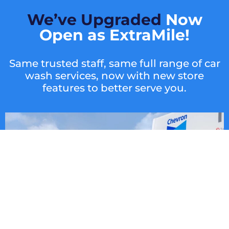
We’ve Upgraded
Now
Open as ExtraMile!
Same trusted staff, same full range of car
wash services, now with new store
features to better serve you.