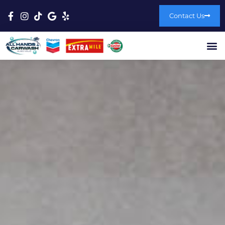
Contact Us